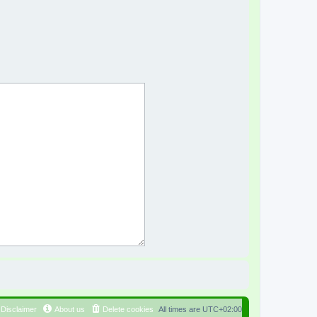
Disclaimer
About us
Delete cookies
All times are
UTC+02:00