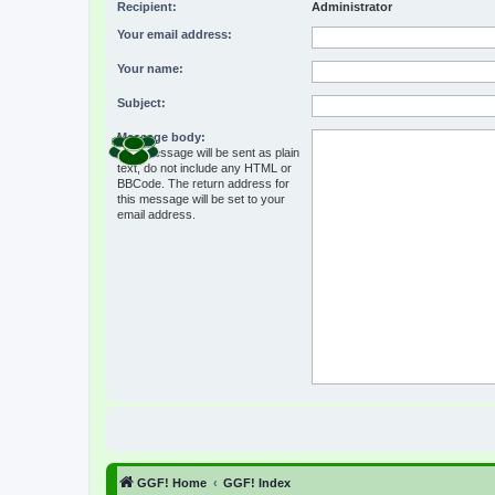
Recipient:
Administrator
Your email address:
Your name:
Subject:
Message body:
This message will be sent as plain
text, do not include any HTML or
BBCode. The return address for
this message will be set to your
email address.
GGF! Home
GGF! Index