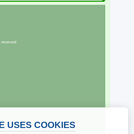
 reserved.
TE USES COOKIES