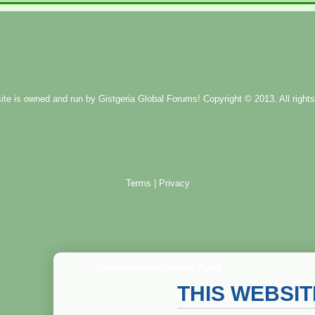
ite is owned and run by
Gistgeria Global Forums!
Copyright © 2013. All rights
Terms
|
Privacy
Administration Control Panel
THIS WEBSI