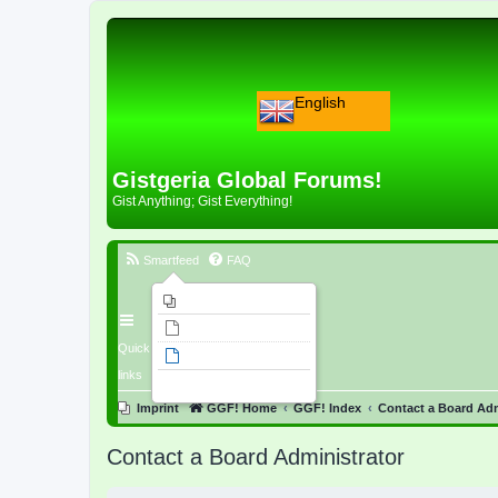
English
Gistgeria Global Forums!
Gist Anything; Gist Everything!
Smartfeed
FAQ
Imprint
Unanswered topics
Quick
Active topics
links
Search
Imprint
GGF! Home
GGF! Index
Contact a Board Adm
Contact a Board Administrator