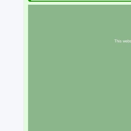
This webs