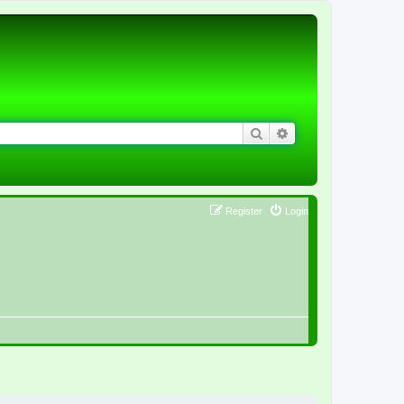
Search
Advanced search
Register
Login