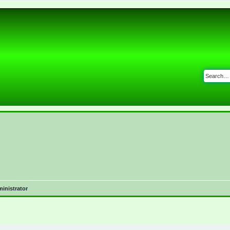
inistrator