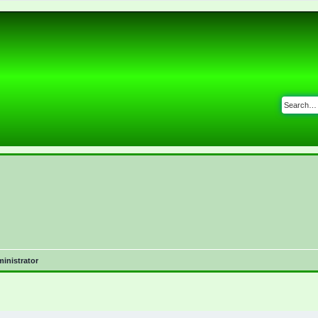
inistrator