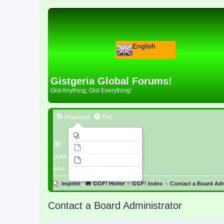
English
Gistgeria Global Forums!
Gist Anything; Gist Everything!
Smartfeed
FAQ
Imprint
Unanswered topics
Quick
Active topics
links
Search
Imprint
GGF! Home
GGF! Index
Contact a Board Adm
Contact a Board Administrator