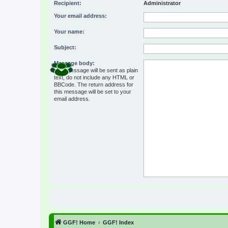
Recipient:
Administrator
Your email address:
Your name:
Subject:
Message body:
This message will be sent as plain
text, do not include any HTML or
BBCode. The return address for
this message will be set to your
email address.
GGF! Home
GGF! Index