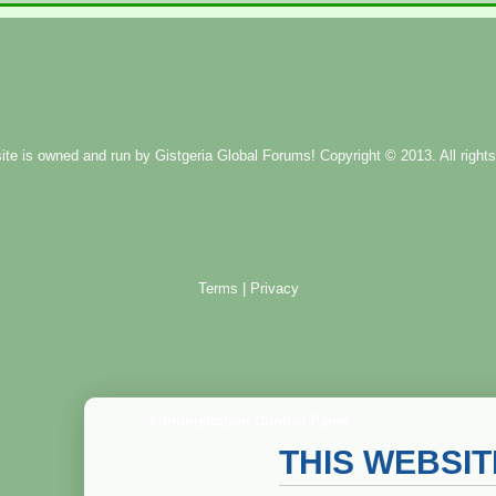
ite is owned and run by
Gistgeria Global Forums!
Copyright © 2013. All rights
Terms
|
Privacy
Administration Control Panel
THIS WEBSI