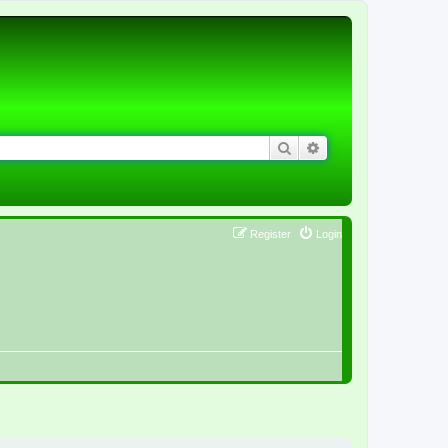
Search
Advanced search
Register
Login