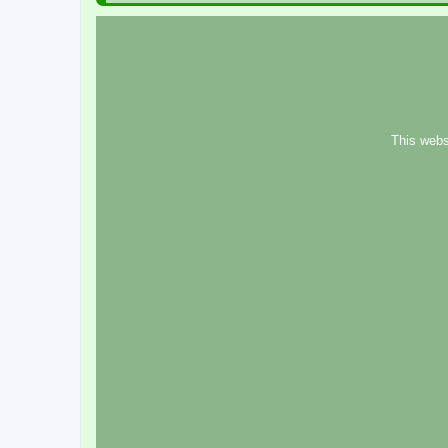
This webs