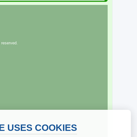
 reserved.
TE USES COOKIES