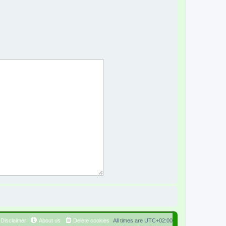
Disclaimer
About us
Delete cookies
All times are
UTC+02:00