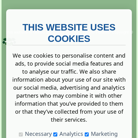
THIS WEBSITE USES
This website is owned and run by
Gistgeria Global Forums!
Copyright ©
2013. All rights reserved.
COOKIES
We use cookies to personalise content and
ads, to provide social media features and
Terms
|
Privacy
to analyse our traffic. We also share
information about your use of our site with
our social media, advertising and analytics
partners who may combine it with other
information that you’ve provided to them
Administration Control Panel
or that they’ve collected from your use of
their services.
Necessary
Analytics
Marketing