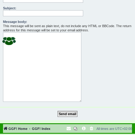
Subject:
Message body:
This message will be sent as plain text, do not include any HTML or BBCode. The return
address for this message will be set to your email address.
GGF! Home
GGF! Index
All times are
UTC+02:00