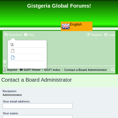
Gistgeria Global Forums!
English
Smartfeed
FAQ
Register
Login
Imprint
Unanswered topics
Active topics
Search
S
Imprint
GGF! Home
GGF! Index
Contact a Board Administrator
e
Contact a Board Administrator
a
r
Recipient:
Administrator
c
h
Your email address:
Your name: