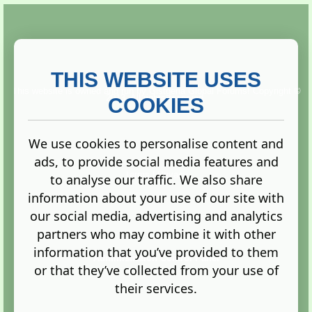
THIS WEBSITE USES
This website is owned and run by
Gistgeria Global Forums!
Copyright ©
2013. All rights reserved.
COOKIES
We use cookies to personalise content and
ads, to provide social media features and
Terms
|
Privacy
to analyse our traffic. We also share
information about your use of our site with
our social media, advertising and analytics
partners who may combine it with other
information that you’ve provided to them
Administration Control Panel
or that they’ve collected from your use of
their services.