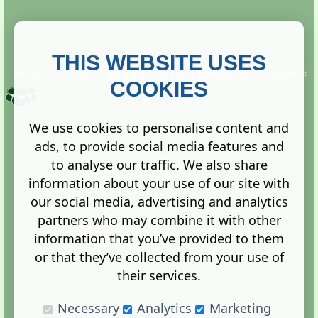
THIS WEBSITE USES
This website is owned and run by
Gistgeria Global Forums!
Copyright ©
2013. All rights reserved.
COOKIES
We use cookies to personalise content and
ads, to provide social media features and
Terms
|
Privacy
to analyse our traffic. We also share
information about your use of our site with
our social media, advertising and analytics
partners who may combine it with other
information that you’ve provided to them
Administration Control Panel
or that they’ve collected from your use of
their services.
Necessary
Analytics
Marketing