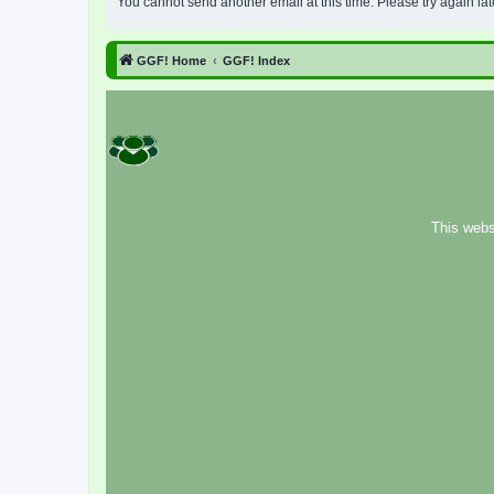
You cannot send another email at this time. Please try again lat
GGF! Home
GGF! Index
This webs