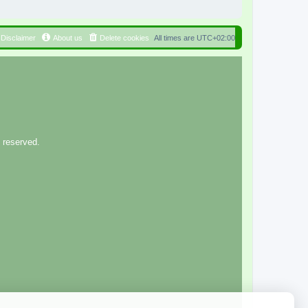
Disclaimer
About us
Delete cookies
All times are
UTC+02:00
 reserved.