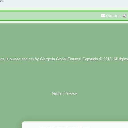
er.
Contact us
ite is owned and run by
Gistgeria Global Forums!
Copyright © 2013. All rights
Terms
|
Privacy
Administration Control Panel