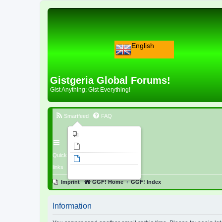
English
Gistgeria Global Forums!
Gist Anything; Gist Everything!
Smartfeed
FAQ
Imprint
Unanswered topics
Quick
Active topics
links
Search
Imprint
GGF! Home
GGF! Index
Information