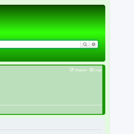
Search
Advanced search
Register
Login