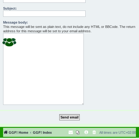
Subject:
Message body:
This message will be sent as plain text, do not include any HTML or BBCode. The return
address for this message will be set to your email address.
GGF! Home
GGF! Index
All times are
UTC+02:00