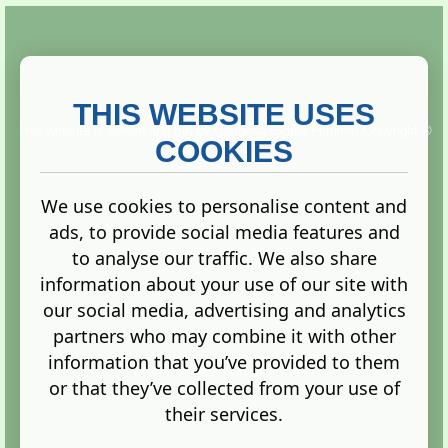
THIS WEBSITE USES
This website is owned and run by
Gistgeria Global Forums!
Copyright ©
2013. All rights reserved.
COOKIES
We use cookies to personalise content and
ads, to provide social media features and
Terms
|
Privacy
to analyse our traffic. We also share
information about your use of our site with
our social media, advertising and analytics
partners who may combine it with other
information that you’ve provided to them
Administration Control Panel
or that they’ve collected from your use of
their services.