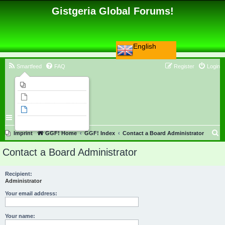
Gistgeria Global Forums!
English
Smartfeed
FAQ
Register
Login
Imprint
Unanswered topics
Active topics
Search
S
Imprint
GGF! Home
GGF! Index
Contact a Board Administrator
e
Contact a Board Administrator
a
r
Recipient:
Administrator
c
h
Your email address:
Your name: