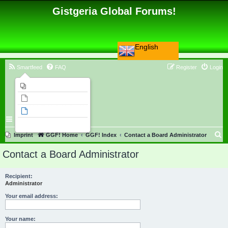
Gistgeria Global Forums!
English
Smartfeed
FAQ
Register
Login
Imprint
Unanswered topics
Active topics
Search
S
Imprint
GGF! Home
GGF! Index
Contact a Board Administrator
e
Contact a Board Administrator
a
r
Recipient:
Administrator
c
h
Your email address:
Your name: