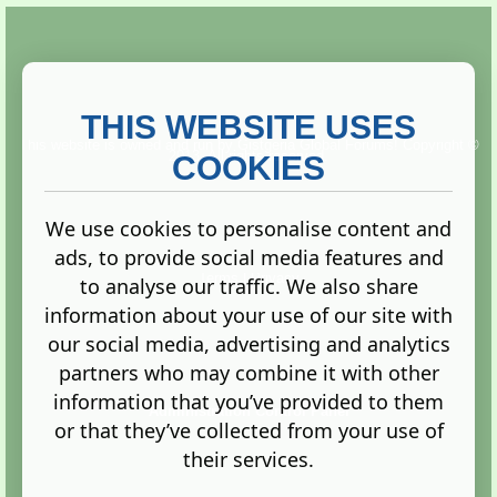
THIS WEBSITE USES
This website is owned and run by
Gistgeria Global Forums!
Copyright ©
2013. All rights reserved.
COOKIES
We use cookies to personalise content and
ads, to provide social media features and
Terms
|
Privacy
to analyse our traffic. We also share
information about your use of our site with
our social media, advertising and analytics
partners who may combine it with other
information that you’ve provided to them
Administration Control Panel
or that they’ve collected from your use of
their services.