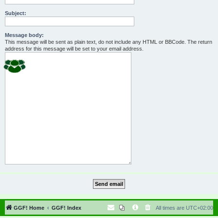
Subject:
Message body:
This message will be sent as plain text, do not include any HTML or BBCode. The return
address for this message will be set to your email address.
GGF! Home
GGF! Index
All times are
UTC+02:00