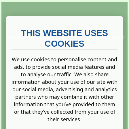
THIS WEBSITE USES
This website is owned and run by
Gistgeria Global Forums!
Copyright ©
2013. All rights reserved.
COOKIES
We use cookies to personalise content and
ads, to provide social media features and
Terms
|
Privacy
to analyse our traffic. We also share
information about your use of our site with
our social media, advertising and analytics
partners who may combine it with other
information that you’ve provided to them
Administration Control Panel
or that they’ve collected from your use of
their services.