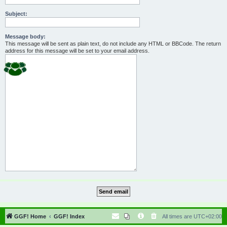
Subject:
Message body:
This message will be sent as plain text, do not include any HTML or BBCode. The return
address for this message will be set to your email address.
GGF! Home
GGF! Index
All times are
UTC+02:00