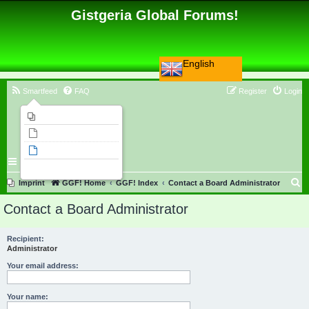
Gistgeria Global Forums!
English
Smartfeed
FAQ
Register
Login
Imprint
Unanswered topics
Active topics
Search
S
Imprint
GGF! Home
GGF! Index
Contact a Board Administrator
e
Contact a Board Administrator
a
r
Recipient:
Administrator
c
h
Your email address:
Your name: