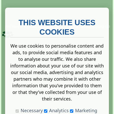
THIS WEBSITE USES
This website is owned and run by
Gistgeria Global Forums!
Copyright ©
2013. All rights reserved.
COOKIES
We use cookies to personalise content and
ads, to provide social media features and
Terms
|
Privacy
to analyse our traffic. We also share
information about your use of our site with
our social media, advertising and analytics
partners who may combine it with other
information that you’ve provided to them
Administration Control Panel
or that they’ve collected from your use of
their services.
Necessary
Analytics
Marketing