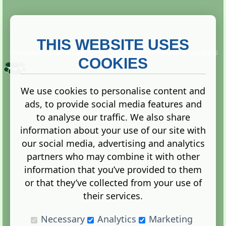
THIS WEBSITE USES
This website is owned and run by
Gistgeria Global Forums!
Copyright ©
2013. All rights reserved.
COOKIES
We use cookies to personalise content and
ads, to provide social media features and
Terms
|
Privacy
to analyse our traffic. We also share
information about your use of our site with
our social media, advertising and analytics
partners who may combine it with other
information that you’ve provided to them
Administration Control Panel
or that they’ve collected from your use of
their services.
Necessary
Analytics
Marketing