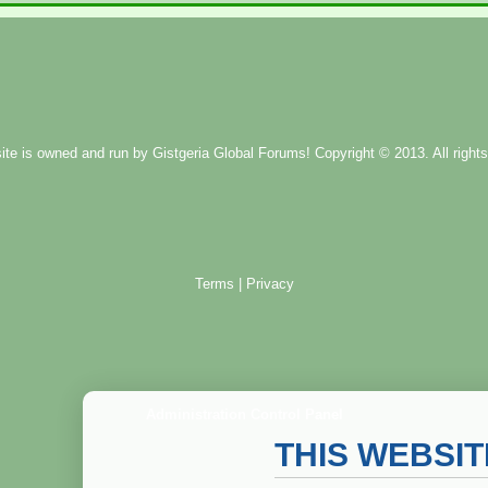
ite is owned and run by
Gistgeria Global Forums!
Copyright © 2013. All rights
Terms
|
Privacy
Administration Control Panel
THIS WEBSI