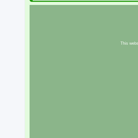
This webs