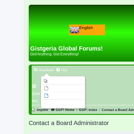
English
Gistgeria Global Forums!
Gist Anything; Gist Everything!
Smartfeed
FAQ
Imprint
Unanswered topics
Quick
Active topics
links
Search
Imprint
GGF! Home
GGF! Index
Contact a Board Adm
Contact a Board Administrator