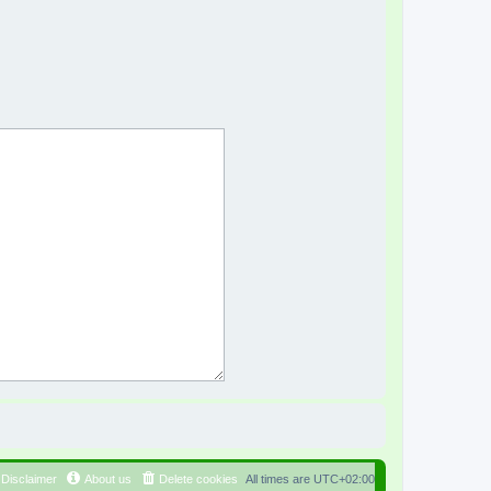
Disclaimer
About us
Delete cookies
All times are
UTC+02:00