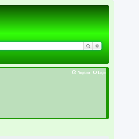
Search
Advanced search
Register
Login