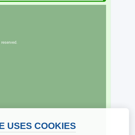
 reserved.
TE USES COOKIES