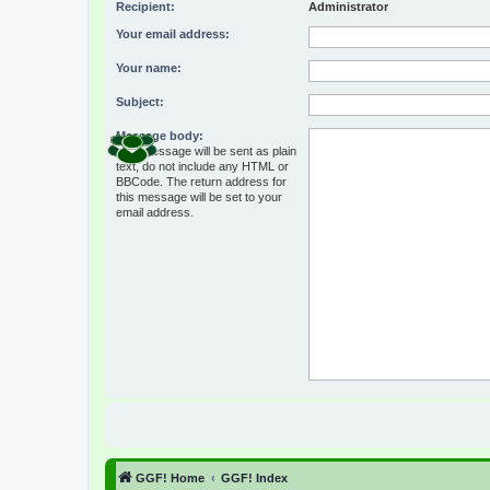
Recipient:
Administrator
Your email address:
Your name:
Subject:
Message body:
This message will be sent as plain
text, do not include any HTML or
BBCode. The return address for
this message will be set to your
email address.
GGF! Home
GGF! Index