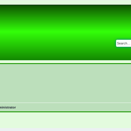
inistrator