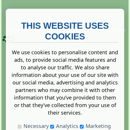
THIS WEBSITE USES
This website is owned and run by
Gistgeria Global Forums!
Copyright ©
2013. All rights reserved.
COOKIES
We use cookies to personalise content and
ads, to provide social media features and
Terms
|
Privacy
to analyse our traffic. We also share
information about your use of our site with
our social media, advertising and analytics
partners who may combine it with other
information that you’ve provided to them
Administration Control Panel
or that they’ve collected from your use of
their services.
Necessary
Analytics
Marketing