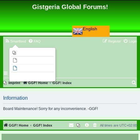
Gistgeria Global Forums!
English
Smartfeed
FAQ
Register
Login
Imprint
Unanswered topics
Active topics
Search
S
Imprint
GGF! Home
GGF! Index
e
Information
a
r
Board Maintenance! Sorry for any inconvenience. -GGF!
c
h
GGF! Home
GGF! Index
All times are
UTC+02:00