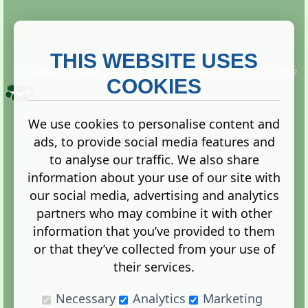
THIS WEBSITE USES
This website is owned and run by
Gistgeria Global Forums!
Copyright ©
2013. All rights reserved.
COOKIES
We use cookies to personalise content and
ads, to provide social media features and
Terms
|
Privacy
to analyse our traffic. We also share
information about your use of our site with
our social media, advertising and analytics
partners who may combine it with other
information that you’ve provided to them
Administration Control Panel
or that they’ve collected from your use of
their services.
Necessary
Analytics
Marketing