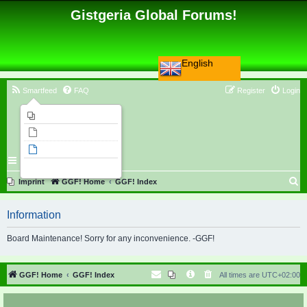
Gistgeria Global Forums!
English
Smartfeed
FAQ
Register
Login
Imprint
Unanswered topics
Active topics
Search
S
Imprint
GGF! Home
GGF! Index
e
Information
a
r
Board Maintenance! Sorry for any inconvenience. -GGF!
c
h
GGF! Home
GGF! Index
All times are
UTC+02:00