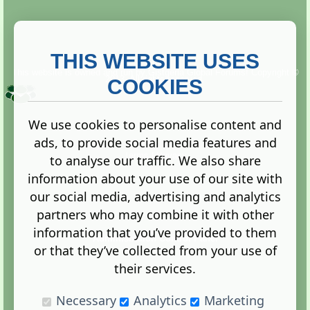
THIS WEBSITE USES
This website is owned and run by
Gistgeria Global Forums!
Copyright ©
2013. All rights reserved.
COOKIES
We use cookies to personalise content and
ads, to provide social media features and
Terms
|
Privacy
to analyse our traffic. We also share
information about your use of our site with
our social media, advertising and analytics
partners who may combine it with other
information that you’ve provided to them
Administration Control Panel
or that they’ve collected from your use of
their services.
Necessary
Analytics
Marketing