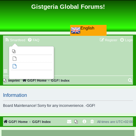
Gistgeria Global Forums!
English
Smartfeed
FAQ
Register
Login
Imprint
Unanswered topics
Active topics
Search
S
Imprint
GGF! Home
GGF! Index
e
Information
a
r
Board Maintenance! Sorry for any inconvenience. -GGF!
c
h
GGF! Home
GGF! Index
All times are
UTC+02:00