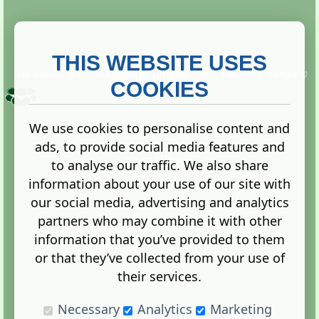
THIS WEBSITE USES
This website is owned and run by
Gistgeria Global Forums!
Copyright ©
2013. All rights reserved.
COOKIES
We use cookies to personalise content and
ads, to provide social media features and
Terms
|
Privacy
to analyse our traffic. We also share
information about your use of our site with
our social media, advertising and analytics
partners who may combine it with other
information that you’ve provided to them
Administration Control Panel
or that they’ve collected from your use of
their services.
Necessary
Analytics
Marketing