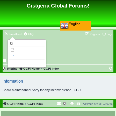
Gistgeria Global Forums!
English
Smartfeed
FAQ
Register
Login
Imprint
Unanswered topics
Active topics
Search
S
Imprint
GGF! Home
GGF! Index
e
Information
a
r
Board Maintenance! Sorry for any inconvenience. -GGF!
c
h
GGF! Home
GGF! Index
All times are
UTC+02:00