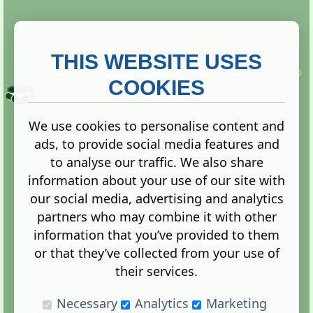
THIS WEBSITE USES
This website is owned and run by
Gistgeria Global Forums!
Copyright ©
2013. All rights reserved.
COOKIES
We use cookies to personalise content and
ads, to provide social media features and
Terms
|
Privacy
to analyse our traffic. We also share
information about your use of our site with
our social media, advertising and analytics
partners who may combine it with other
information that you’ve provided to them
Administration Control Panel
or that they’ve collected from your use of
their services.
Necessary
Analytics
Marketing