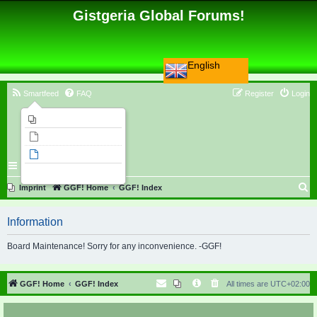
Gistgeria Global Forums!
English
Smartfeed
FAQ
Register
Login
Imprint
Unanswered topics
Active topics
Search
S
Imprint
GGF! Home
GGF! Index
e
Information
a
r
Board Maintenance! Sorry for any inconvenience. -GGF!
c
h
GGF! Home
GGF! Index
All times are
UTC+02:00