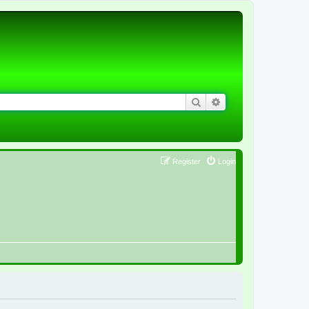
Search
Advanced search
Register
Login