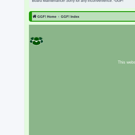
Board Maintenance! Sorry for any inconvenience. -GGF!
GGF! Home
GGF! Index
This webs