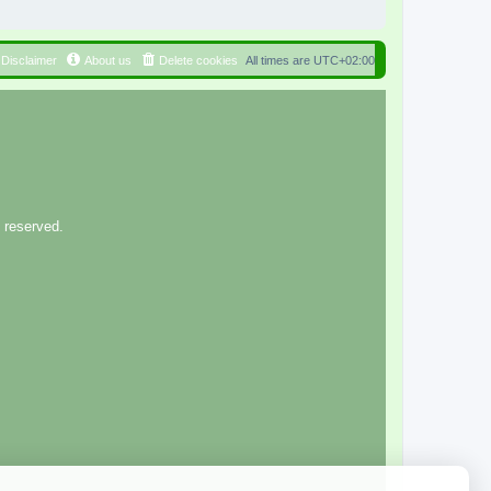
Disclaimer
About us
Delete cookies
All times are
UTC+02:00
 reserved.