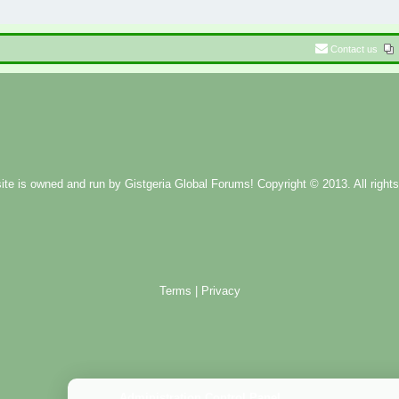
Contact us
ite is owned and run by
Gistgeria Global Forums!
Copyright © 2013. All rights
Terms
|
Privacy
Administration Control Panel