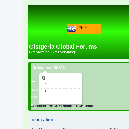
English
Gistgeria Global Forums!
Gist Anything; Gist Everything!
Smartfeed
FAQ
Imprint
Unanswered topics
Quick
Active topics
links
Search
Imprint
GGF! Home
GGF! Index
Information