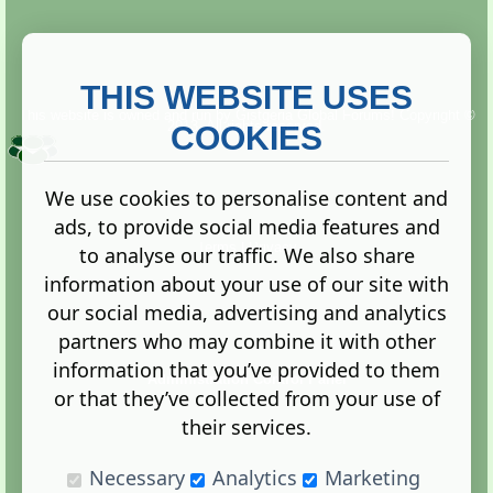
THIS WEBSITE USES
This website is owned and run by
Gistgeria Global Forums!
Copyright ©
2013. All rights reserved.
COOKIES
We use cookies to personalise content and
ads, to provide social media features and
Terms
|
Privacy
to analyse our traffic. We also share
information about your use of our site with
our social media, advertising and analytics
partners who may combine it with other
information that you’ve provided to them
Administration Control Panel
or that they’ve collected from your use of
their services.
Necessary
Analytics
Marketing