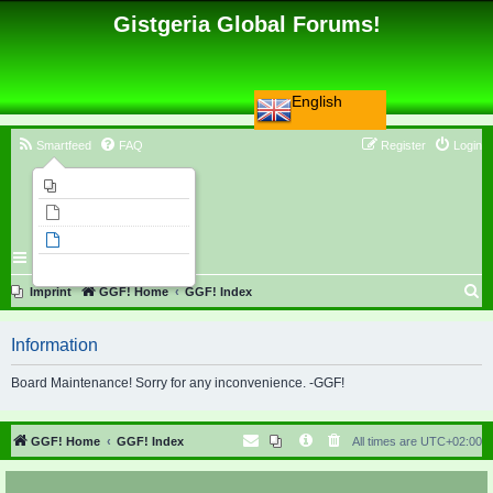
Gistgeria Global Forums!
English
Smartfeed
FAQ
Register
Login
Imprint
Unanswered topics
Active topics
Search
S
Imprint
GGF! Home
GGF! Index
e
Information
a
r
Board Maintenance! Sorry for any inconvenience. -GGF!
c
h
GGF! Home
GGF! Index
All times are
UTC+02:00