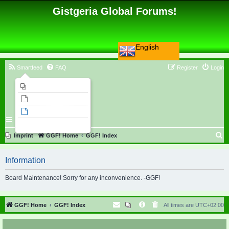
Gistgeria Global Forums!
English
Smartfeed
FAQ
Register
Login
Imprint
Unanswered topics
Active topics
Search
S
Imprint
GGF! Home
GGF! Index
e
Information
a
r
Board Maintenance! Sorry for any inconvenience. -GGF!
c
h
GGF! Home
GGF! Index
All times are
UTC+02:00