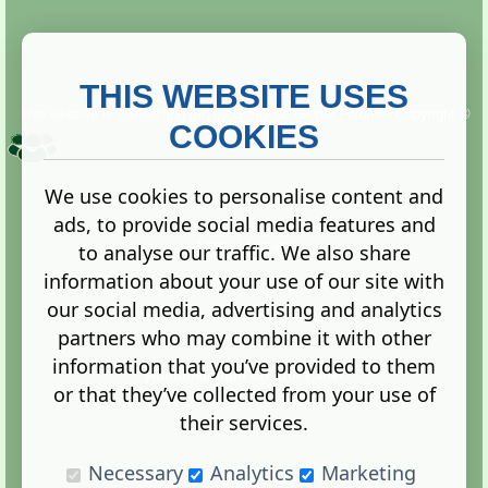
THIS WEBSITE USES
This website is owned and run by
Gistgeria Global Forums!
Copyright ©
2013. All rights reserved.
COOKIES
We use cookies to personalise content and
ads, to provide social media features and
Terms
|
Privacy
to analyse our traffic. We also share
information about your use of our site with
our social media, advertising and analytics
partners who may combine it with other
information that you’ve provided to them
Administration Control Panel
or that they’ve collected from your use of
their services.
Necessary
Analytics
Marketing