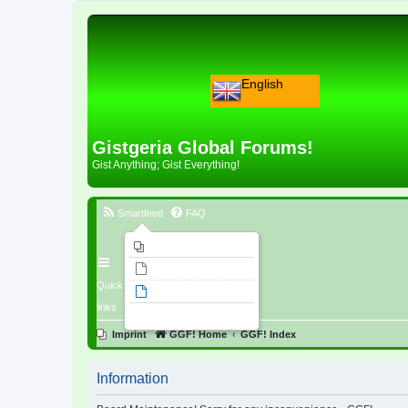
English
Gistgeria Global Forums!
Gist Anything; Gist Everything!
Smartfeed
FAQ
Imprint
Unanswered topics
Quick
Active topics
links
Search
Imprint
GGF! Home
GGF! Index
Information