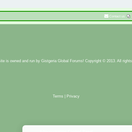
Contact us
ite is owned and run by
Gistgeria Global Forums!
Copyright © 2013. All rights
Terms
|
Privacy
Administration Control Panel