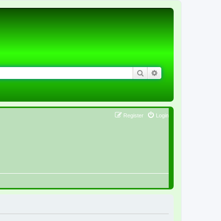
Search
Advanced search
Register
Login