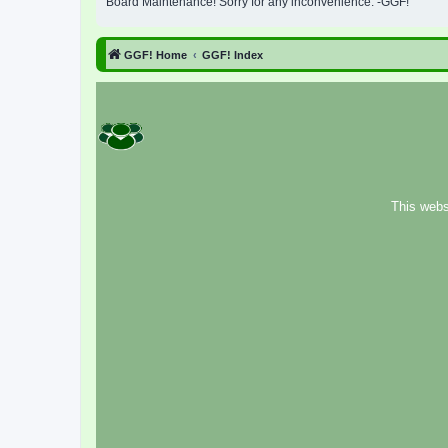
Board Maintenance! Sorry for any inconvenience. -GGF!
GGF! Home
GGF! Index
This webs