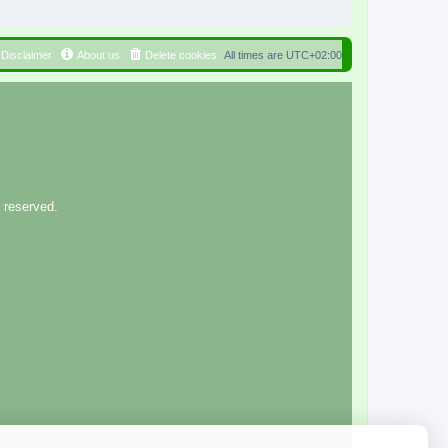
Disclaimer
About us
Delete cookies
All times are
UTC+02:00
 reserved.