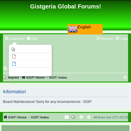
Gistgeria Global Forums!
English
Smartfeed
FAQ
Register
Login
Imprint
Unanswered topics
Active topics
Search
S
Imprint
GGF! Home
GGF! Index
e
Information
a
r
Board Maintenance! Sorry for any inconvenience. -GGF!
c
h
GGF! Home
GGF! Index
All times are
UTC+02:00