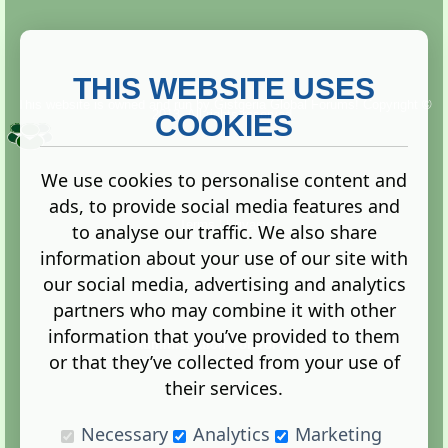
THIS WEBSITE USES
This website is owned and run by
Gistgeria Global Forums!
Copyright ©
2013. All rights reserved.
COOKIES
We use cookies to personalise content and
ads, to provide social media features and
Terms
|
Privacy
to analyse our traffic. We also share
information about your use of our site with
our social media, advertising and analytics
partners who may combine it with other
information that you’ve provided to them
Administration Control Panel
or that they’ve collected from your use of
their services.
Necessary
Analytics
Marketing