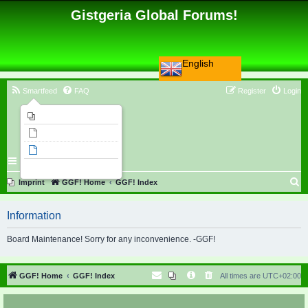
Gistgeria Global Forums!
English
Smartfeed
FAQ
Register
Login
Imprint
Unanswered topics
Active topics
Search
S
Imprint
GGF! Home
GGF! Index
e
Information
a
r
Board Maintenance! Sorry for any inconvenience. -GGF!
c
h
GGF! Home
GGF! Index
All times are
UTC+02:00