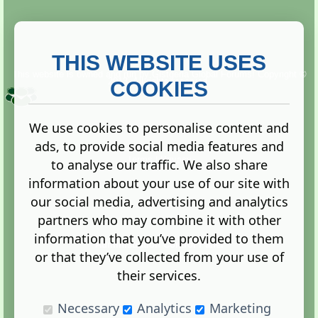
THIS WEBSITE USES
This website is owned and run by
Gistgeria Global Forums!
Copyright ©
2013. All rights reserved.
COOKIES
We use cookies to personalise content and
ads, to provide social media features and
Terms
|
Privacy
to analyse our traffic. We also share
information about your use of our site with
our social media, advertising and analytics
partners who may combine it with other
information that you’ve provided to them
Administration Control Panel
or that they’ve collected from your use of
their services.
Necessary
Analytics
Marketing