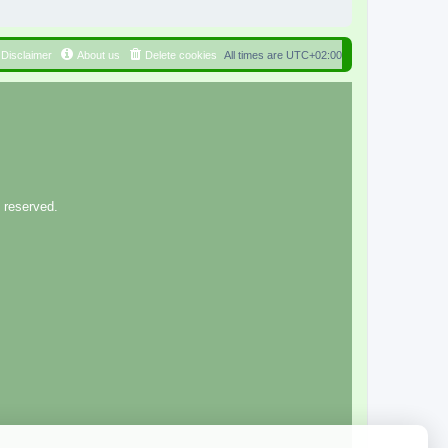
Disclaimer
About us
Delete cookies
All times are
UTC+02:00
 reserved.