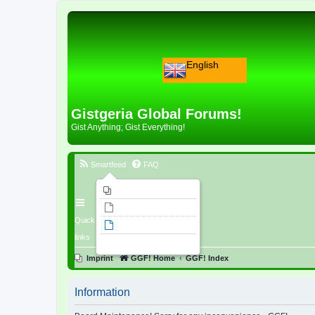
English
Gistgeria Global Forums!
Gist Anything; Gist Everything!
Smartfeed
FAQ
Imprint
Unanswered topics
Quick
Active topics
links
Search
Imprint
GGF! Home
GGF! Index
Information