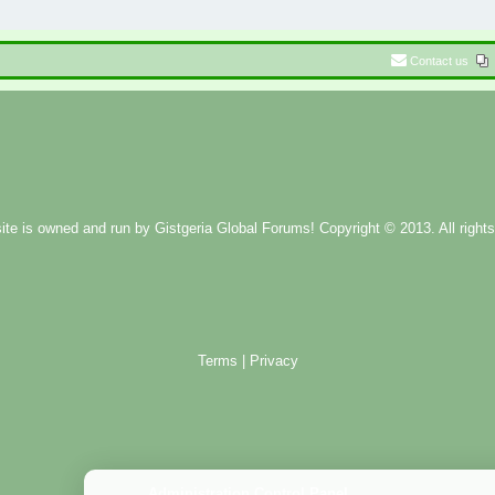
Contact us
ite is owned and run by
Gistgeria Global Forums!
Copyright © 2013. All rights
Terms
|
Privacy
Administration Control Panel