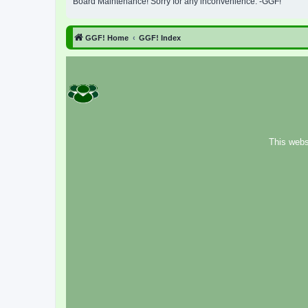
Board Maintenance! Sorry for any inconvenience. -GGF!
GGF! Home
GGF! Index
This webs