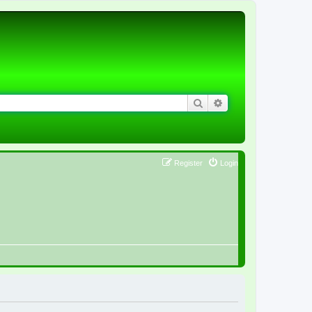
Search
Advanced search
Register
Login