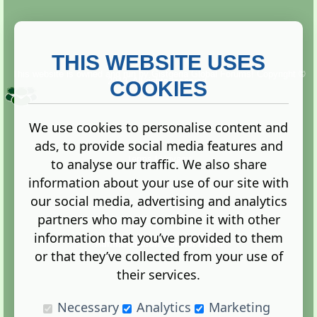
THIS WEBSITE USES
This website is owned and run by
Gistgeria Global Forums!
Copyright ©
2013. All rights reserved.
COOKIES
We use cookies to personalise content and
ads, to provide social media features and
Terms
|
Privacy
to analyse our traffic. We also share
information about your use of our site with
our social media, advertising and analytics
partners who may combine it with other
information that you’ve provided to them
Administration Control Panel
or that they’ve collected from your use of
their services.
Necessary
Analytics
Marketing