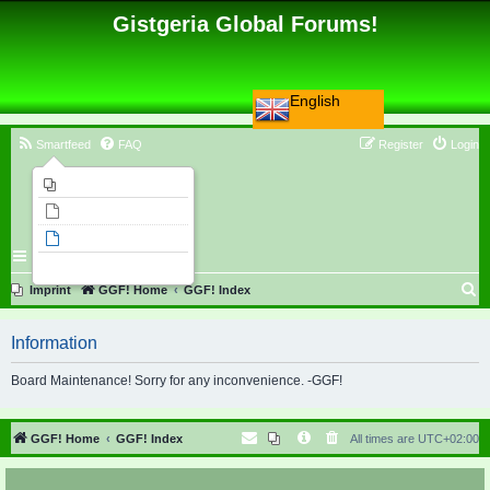
Gistgeria Global Forums!
English
Smartfeed
FAQ
Register
Login
Imprint
Unanswered topics
Active topics
Search
S
Imprint
GGF! Home
GGF! Index
e
Information
a
r
Board Maintenance! Sorry for any inconvenience. -GGF!
c
h
GGF! Home
GGF! Index
All times are
UTC+02:00