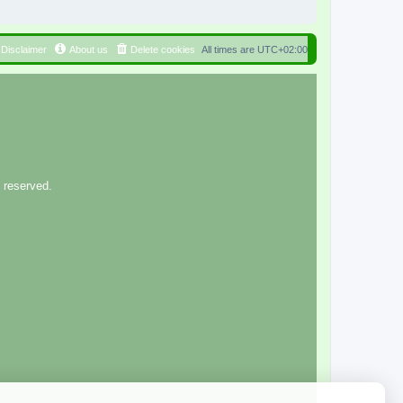
Disclaimer
About us
Delete cookies
All times are
UTC+02:00
 reserved.