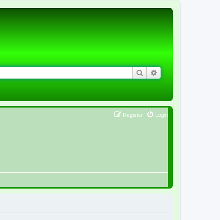
Search
Advanced search
Register
Login