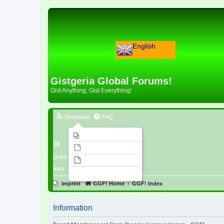
English
Gistgeria Global Forums!
Gist Anything; Gist Everything!
Smartfeed
FAQ
Imprint
Unanswered topics
Quick
Active topics
links
Search
Imprint
GGF! Home
GGF! Index
Information