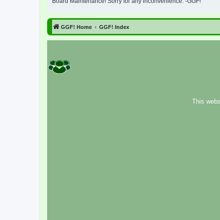
Board Maintenance! Sorry for any inconvenience. -GGF!
GGF! Home
GGF! Index
This webs