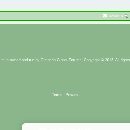
Contact us
ite is owned and run by
Gistgeria Global Forums!
Copyright © 2013. All rights
Terms
|
Privacy
Administration Control Panel