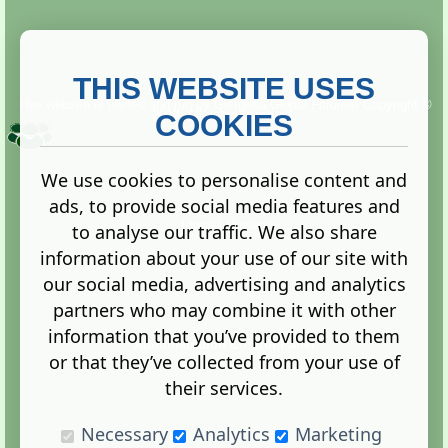
THIS WEBSITE USES
This website is owned and run by
Gistgeria Global Forums!
Copyright ©
2013. All rights reserved.
COOKIES
We use cookies to personalise content and
ads, to provide social media features and
Terms
|
Privacy
to analyse our traffic. We also share
information about your use of our site with
our social media, advertising and analytics
partners who may combine it with other
information that you’ve provided to them
Administration Control Panel
or that they’ve collected from your use of
their services.
Necessary
Analytics
Marketing