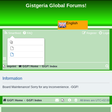
Gistgeria Global Forums!
English
Smartfeed
FAQ
Register
Login
Imprint
Unanswered topics
Active topics
Search
S
Imprint
GGF! Home
GGF! Index
e
Information
a
r
Board Maintenance! Sorry for any inconvenience. -GGF!
c
h
GGF! Home
GGF! Index
All times are
UTC+02:00