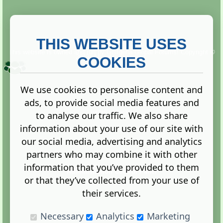
THIS WEBSITE USES
This website is owned and run by
Gistgeria Global Forums!
Copyright ©
2013. All rights reserved.
COOKIES
We use cookies to personalise content and
ads, to provide social media features and
Terms
|
Privacy
to analyse our traffic. We also share
information about your use of our site with
our social media, advertising and analytics
partners who may combine it with other
information that you’ve provided to them
Administration Control Panel
or that they’ve collected from your use of
their services.
Necessary
Analytics
Marketing