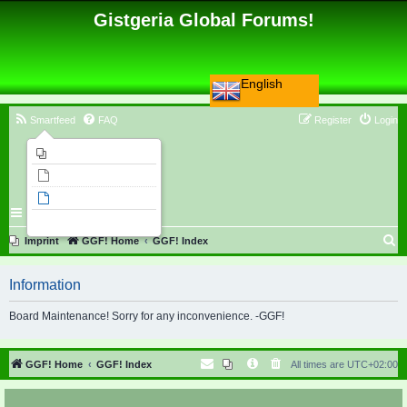
Gistgeria Global Forums!
English
Smartfeed
FAQ
Register
Login
Imprint
Unanswered topics
Active topics
Search
S
Imprint
GGF! Home
GGF! Index
e
Information
a
r
Board Maintenance! Sorry for any inconvenience. -GGF!
c
h
GGF! Home
GGF! Index
All times are
UTC+02:00