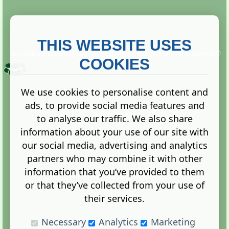
THIS WEBSITE USES
This website is owned and run by
Gistgeria Global Forums!
Copyright ©
2013. All rights reserved.
COOKIES
We use cookies to personalise content and
ads, to provide social media features and
Terms
|
Privacy
to analyse our traffic. We also share
information about your use of our site with
our social media, advertising and analytics
partners who may combine it with other
information that you’ve provided to them
Administration Control Panel
or that they’ve collected from your use of
their services.
Necessary
Analytics
Marketing