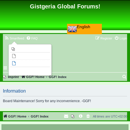
Gistgeria Global Forums!
English
Smartfeed
FAQ
Register
Login
Imprint
Unanswered topics
Active topics
Search
S
Imprint
GGF! Home
GGF! Index
e
Information
a
r
Board Maintenance! Sorry for any inconvenience. -GGF!
c
h
GGF! Home
GGF! Index
All times are
UTC+02:00