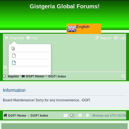
Gistgeria Global Forums!
English
Smartfeed
FAQ
Register
Login
Imprint
Unanswered topics
Active topics
Search
S
Imprint
GGF! Home
GGF! Index
e
Information
a
r
Board Maintenance! Sorry for any inconvenience. -GGF!
c
h
GGF! Home
GGF! Index
All times are
UTC+02:00