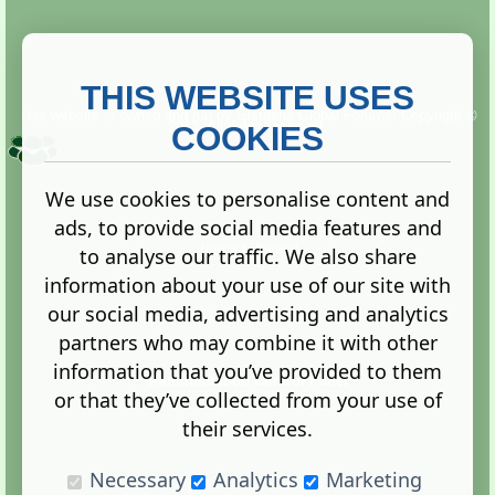
THIS WEBSITE USES
This website is owned and run by
Gistgeria Global Forums!
Copyright ©
2013. All rights reserved.
COOKIES
We use cookies to personalise content and
ads, to provide social media features and
Terms
|
Privacy
to analyse our traffic. We also share
information about your use of our site with
our social media, advertising and analytics
partners who may combine it with other
information that you’ve provided to them
Administration Control Panel
or that they’ve collected from your use of
their services.
Necessary
Analytics
Marketing