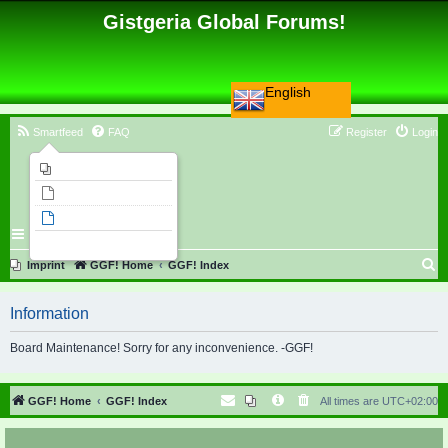
Gistgeria Global Forums!
English
Smartfeed
FAQ
Register
Login
Imprint
Unanswered topics
Active topics
Search
S
Imprint
GGF! Home
GGF! Index
e
Information
a
r
Board Maintenance! Sorry for any inconvenience. -GGF!
c
h
GGF! Home
GGF! Index
All times are
UTC+02:00