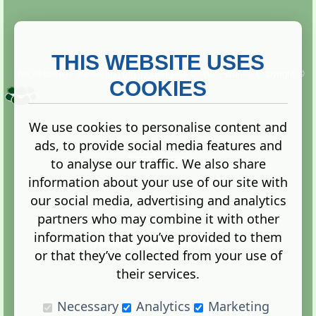
THIS WEBSITE USES
This website is owned and run by
Gistgeria Global Forums!
Copyright ©
2013. All rights reserved.
COOKIES
We use cookies to personalise content and
ads, to provide social media features and
Terms
|
Privacy
to analyse our traffic. We also share
information about your use of our site with
our social media, advertising and analytics
partners who may combine it with other
information that you’ve provided to them
Administration Control Panel
or that they’ve collected from your use of
their services.
Necessary
Analytics
Marketing