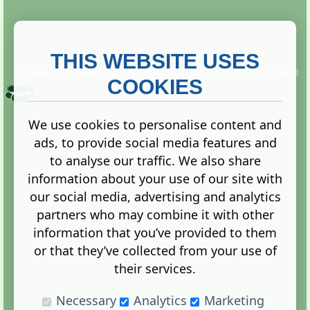
THIS WEBSITE USES
This website is owned and run by
Gistgeria Global Forums!
Copyright ©
2013. All rights reserved.
COOKIES
We use cookies to personalise content and
ads, to provide social media features and
Terms
|
Privacy
to analyse our traffic. We also share
information about your use of our site with
our social media, advertising and analytics
partners who may combine it with other
information that you’ve provided to them
Administration Control Panel
or that they’ve collected from your use of
their services.
Necessary
Analytics
Marketing