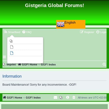
Gistgeria Global Forums!
English
Smartfeed
FAQ
Register
Login
Imprint
Unanswered topics
Active topics
Search
S
Imprint
GGF! Home
GGF! Index
e
Information
a
r
Board Maintenance! Sorry for any inconvenience. -GGF!
c
h
GGF! Home
GGF! Index
All times are
UTC+02:00