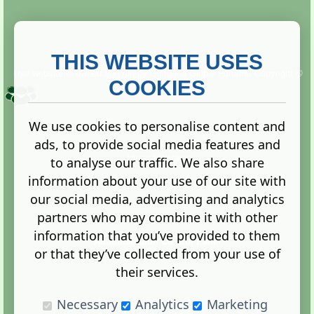
THIS WEBSITE USES
This website is owned and run by
Gistgeria Global Forums!
Copyright ©
2013. All rights reserved.
COOKIES
We use cookies to personalise content and
ads, to provide social media features and
Terms
|
Privacy
to analyse our traffic. We also share
information about your use of our site with
our social media, advertising and analytics
partners who may combine it with other
information that you’ve provided to them
Administration Control Panel
or that they’ve collected from your use of
their services.
Necessary
Analytics
Marketing