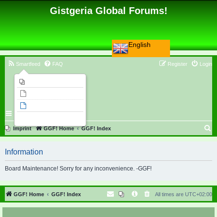
Gistgeria Global Forums!
English
Smartfeed
FAQ
Register
Login
Imprint
Unanswered topics
Active topics
Search
S
Imprint
GGF! Home
GGF! Index
e
Information
a
r
Board Maintenance! Sorry for any inconvenience. -GGF!
c
h
GGF! Home
GGF! Index
All times are
UTC+02:00