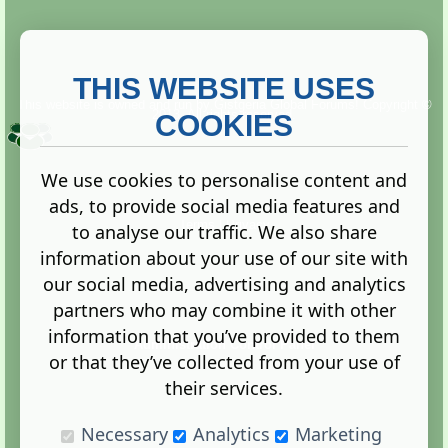
THIS WEBSITE USES
This website is owned and run by
Gistgeria Global Forums!
Copyright ©
2013. All rights reserved.
COOKIES
We use cookies to personalise content and
ads, to provide social media features and
Terms
|
Privacy
to analyse our traffic. We also share
information about your use of our site with
our social media, advertising and analytics
partners who may combine it with other
information that you’ve provided to them
Administration Control Panel
or that they’ve collected from your use of
their services.
Necessary
Analytics
Marketing