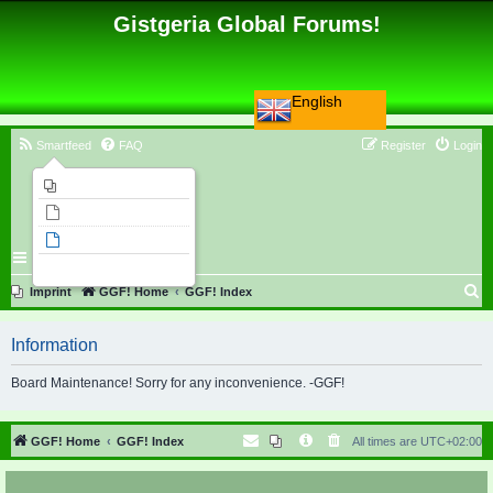
Gistgeria Global Forums!
English
Smartfeed
FAQ
Register
Login
Imprint
Unanswered topics
Active topics
Search
S
Imprint
GGF! Home
GGF! Index
e
Information
a
r
Board Maintenance! Sorry for any inconvenience. -GGF!
c
h
GGF! Home
GGF! Index
All times are
UTC+02:00