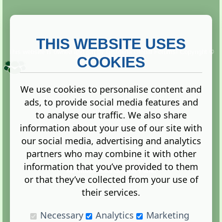
THIS WEBSITE USES
This website is owned and run by
Gistgeria Global Forums!
Copyright ©
2013. All rights reserved.
COOKIES
We use cookies to personalise content and
ads, to provide social media features and
Terms
|
Privacy
to analyse our traffic. We also share
information about your use of our site with
our social media, advertising and analytics
partners who may combine it with other
information that you’ve provided to them
Administration Control Panel
or that they’ve collected from your use of
their services.
Necessary
Analytics
Marketing