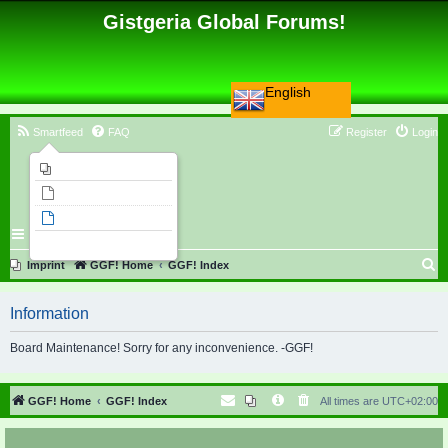
Gistgeria Global Forums!
English
Smartfeed
FAQ
Register
Login
Imprint
Unanswered topics
Active topics
Search
S
Imprint
GGF! Home
GGF! Index
e
Information
a
r
Board Maintenance! Sorry for any inconvenience. -GGF!
c
h
GGF! Home
GGF! Index
All times are
UTC+02:00