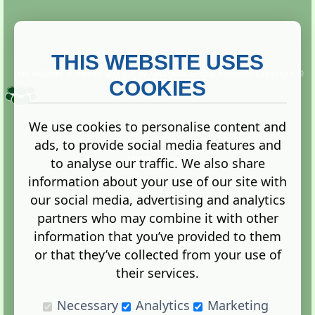
THIS WEBSITE USES
This website is owned and run by
Gistgeria Global Forums!
Copyright ©
2013. All rights reserved.
COOKIES
We use cookies to personalise content and
ads, to provide social media features and
Terms
|
Privacy
to analyse our traffic. We also share
information about your use of our site with
our social media, advertising and analytics
partners who may combine it with other
information that you’ve provided to them
Administration Control Panel
or that they’ve collected from your use of
their services.
Necessary
Analytics
Marketing