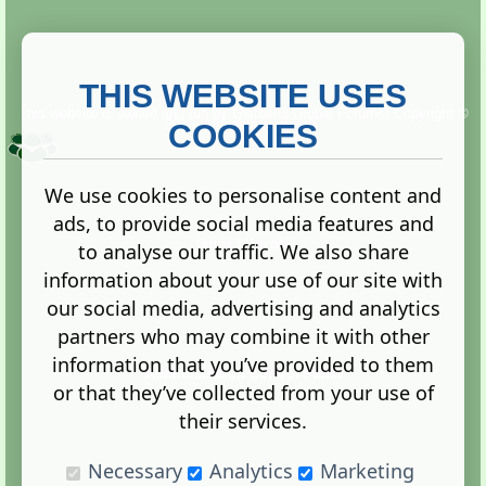
THIS WEBSITE USES
This website is owned and run by
Gistgeria Global Forums!
Copyright ©
2013. All rights reserved.
COOKIES
We use cookies to personalise content and
ads, to provide social media features and
Terms
|
Privacy
to analyse our traffic. We also share
information about your use of our site with
our social media, advertising and analytics
partners who may combine it with other
information that you’ve provided to them
Administration Control Panel
or that they’ve collected from your use of
their services.
Necessary
Analytics
Marketing