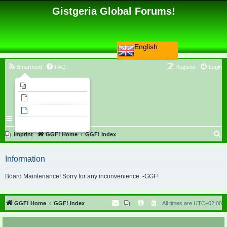
Gistgeria Global Forums!
English
Smartfeed
FAQ
Register
Login
Imprint
Unanswered topics
Active topics
Search
S
Imprint
GGF! Home
GGF! Index
e
Information
a
r
Board Maintenance! Sorry for any inconvenience. -GGF!
c
h
GGF! Home
GGF! Index
All times are
UTC+02:00