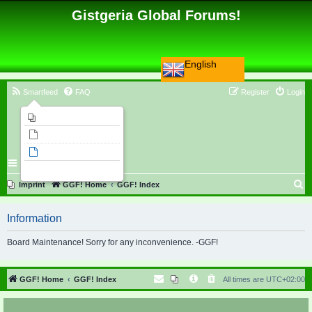
Gistgeria Global Forums!
English
Smartfeed
FAQ
Register
Login
Imprint
Unanswered topics
Active topics
Search
S
Imprint
GGF! Home
GGF! Index
e
Information
a
r
Board Maintenance! Sorry for any inconvenience. -GGF!
c
h
GGF! Home
GGF! Index
All times are
UTC+02:00