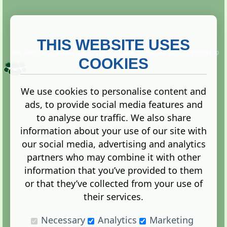
THIS WEBSITE USES
This website is owned and run by
Gistgeria Global Forums!
Copyright ©
2013. All rights reserved.
COOKIES
We use cookies to personalise content and
ads, to provide social media features and
Terms
|
Privacy
to analyse our traffic. We also share
information about your use of our site with
our social media, advertising and analytics
partners who may combine it with other
information that you’ve provided to them
Administration Control Panel
or that they’ve collected from your use of
their services.
Necessary
Analytics
Marketing