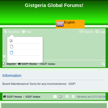
Gistgeria Global Forums!
English
Smartfeed
FAQ
Register
Login
Imprint
Unanswered topics
Active topics
Search
S
Imprint
GGF! Home
GGF! Index
e
Information
a
r
Board Maintenance! Sorry for any inconvenience. -GGF!
c
h
GGF! Home
GGF! Index
All times are
UTC+02:00