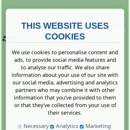
THIS WEBSITE USES
This website is owned and run by
Gistgeria Global Forums!
Copyright ©
2013. All rights reserved.
COOKIES
We use cookies to personalise content and
ads, to provide social media features and
Terms
|
Privacy
to analyse our traffic. We also share
information about your use of our site with
our social media, advertising and analytics
partners who may combine it with other
information that you’ve provided to them
Administration Control Panel
or that they’ve collected from your use of
their services.
Necessary
Analytics
Marketing