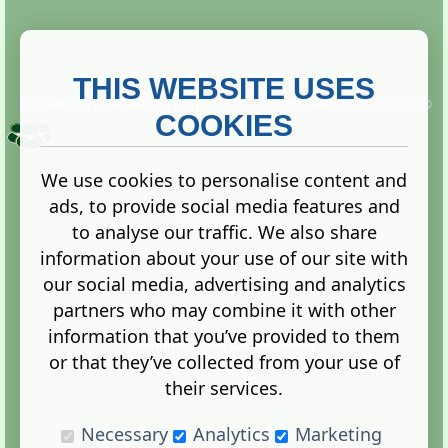
THIS WEBSITE USES
This website is owned and run by
Gistgeria Global Forums!
Copyright ©
2013. All rights reserved.
COOKIES
We use cookies to personalise content and
ads, to provide social media features and
Terms
|
Privacy
to analyse our traffic. We also share
information about your use of our site with
our social media, advertising and analytics
partners who may combine it with other
information that you’ve provided to them
Administration Control Panel
or that they’ve collected from your use of
their services.
Necessary
Analytics
Marketing