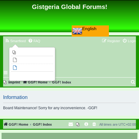
Gistgeria Global Forums!
English
Smartfeed
FAQ
Register
Login
Imprint
Unanswered topics
Active topics
Search
S
Imprint
GGF! Home
GGF! Index
e
Information
a
r
Board Maintenance! Sorry for any inconvenience. -GGF!
c
h
GGF! Home
GGF! Index
All times are
UTC+02:00