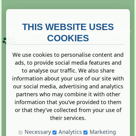
THIS WEBSITE USES
This website is owned and run by
Gistgeria Global Forums!
Copyright ©
2013. All rights reserved.
COOKIES
We use cookies to personalise content and
ads, to provide social media features and
Terms
|
Privacy
to analyse our traffic. We also share
information about your use of our site with
our social media, advertising and analytics
partners who may combine it with other
information that you’ve provided to them
Administration Control Panel
or that they’ve collected from your use of
their services.
Necessary
Analytics
Marketing