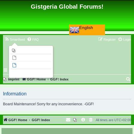
Gistgeria Global Forums!
English
Smartfeed
FAQ
Register
Login
Imprint
Unanswered topics
Active topics
Search
S
Imprint
GGF! Home
GGF! Index
e
Information
a
r
Board Maintenance! Sorry for any inconvenience. -GGF!
c
h
GGF! Home
GGF! Index
All times are
UTC+02:00