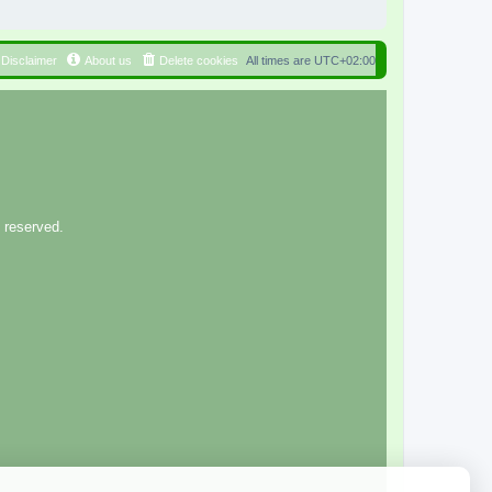
Disclaimer
About us
Delete cookies
All times are
UTC+02:00
 reserved.