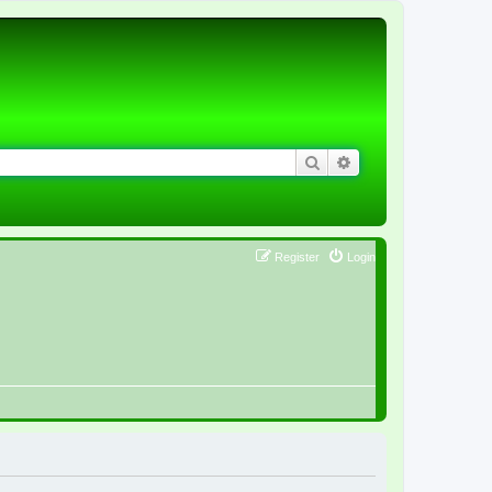
Search
Advanced search
Register
Login