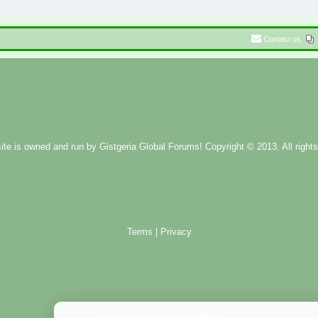
Contact us
ite is owned and run by
Gistgeria Global Forums!
Copyright © 2013. All rights
Terms
|
Privacy
Administration Control Panel