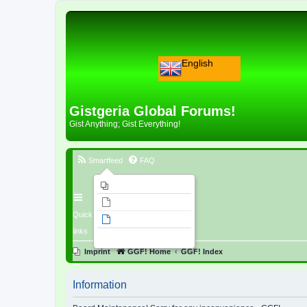
English
Gistgeria Global Forums!
Gist Anything; Gist Everything!
Smartfeed
FAQ
Imprint
Unanswered topics
Quick
Active topics
links
Search
Imprint
GGF! Home
GGF! Index
Information