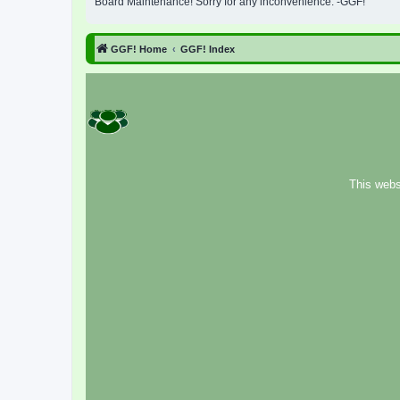
Board Maintenance! Sorry for any inconvenience. -GGF!
GGF! Home
GGF! Index
This webs