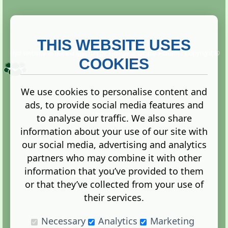
THIS WEBSITE USES
This website is owned and run by
Gistgeria Global Forums!
Copyright ©
2013. All rights reserved.
COOKIES
We use cookies to personalise content and
ads, to provide social media features and
Terms
|
Privacy
to analyse our traffic. We also share
information about your use of our site with
our social media, advertising and analytics
partners who may combine it with other
information that you’ve provided to them
Administration Control Panel
or that they’ve collected from your use of
their services.
Necessary
Analytics
Marketing