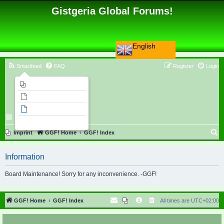
Gistgeria Global Forums!
English
Smartfeed
FAQ
Register
Login
Imprint
Unanswered topics
Active topics
Search
S
Imprint
GGF! Home
GGF! Index
e
Information
a
r
Board Maintenance! Sorry for any inconvenience. -GGF!
c
h
GGF! Home
GGF! Index
All times are
UTC+02:00