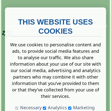
THIS WEBSITE USES
This website is owned and run by
Gistgeria Global Forums!
Copyright ©
2013. All rights reserved.
COOKIES
We use cookies to personalise content and
ads, to provide social media features and
Terms
|
Privacy
to analyse our traffic. We also share
information about your use of our site with
our social media, advertising and analytics
partners who may combine it with other
information that you’ve provided to them
Administration Control Panel
or that they’ve collected from your use of
their services.
Necessary
Analytics
Marketing