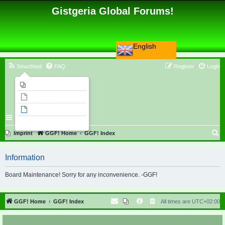
Gistgeria Global Forums!
English
Smartfeed
FAQ
Register
Login
Imprint
Unanswered topics
Active topics
Search
S
Imprint
GGF! Home
GGF! Index
e
Information
a
r
Board Maintenance! Sorry for any inconvenience. -GGF!
c
h
GGF! Home
GGF! Index
All times are
UTC+02:00