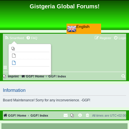
Gistgeria Global Forums!
English
Smartfeed
FAQ
Register
Login
Imprint
Unanswered topics
Active topics
Search
S
Imprint
GGF! Home
GGF! Index
e
Information
a
r
Board Maintenance! Sorry for any inconvenience. -GGF!
c
h
GGF! Home
GGF! Index
All times are
UTC+02:00