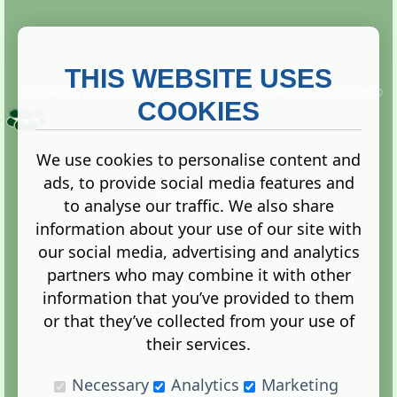
THIS WEBSITE USES
This website is owned and run by
Gistgeria Global Forums!
Copyright ©
2013. All rights reserved.
COOKIES
We use cookies to personalise content and
ads, to provide social media features and
Terms
|
Privacy
to analyse our traffic. We also share
information about your use of our site with
our social media, advertising and analytics
partners who may combine it with other
information that you’ve provided to them
Administration Control Panel
or that they’ve collected from your use of
their services.
Necessary
Analytics
Marketing