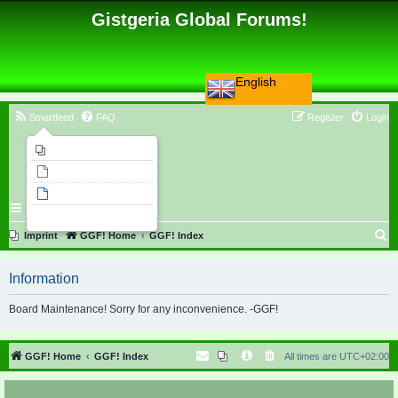
Gistgeria Global Forums!
English
Smartfeed
FAQ
Register
Login
Imprint
Unanswered topics
Active topics
Search
S
Imprint
GGF! Home
GGF! Index
e
Information
a
r
Board Maintenance! Sorry for any inconvenience. -GGF!
c
h
GGF! Home
GGF! Index
All times are
UTC+02:00