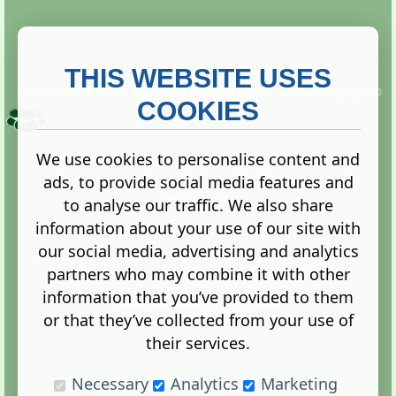
THIS WEBSITE USES
This website is owned and run by
Gistgeria Global Forums!
Copyright ©
2013. All rights reserved.
COOKIES
We use cookies to personalise content and
ads, to provide social media features and
Terms
|
Privacy
to analyse our traffic. We also share
information about your use of our site with
our social media, advertising and analytics
partners who may combine it with other
information that you’ve provided to them
Administration Control Panel
or that they’ve collected from your use of
their services.
Necessary
Analytics
Marketing