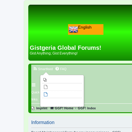
English
Gistgeria Global Forums!
Gist Anything; Gist Everything!
Smartfeed
FAQ
Imprint
Unanswered topics
Quick
Active topics
links
Search
Imprint
GGF! Home
GGF! Index
Information