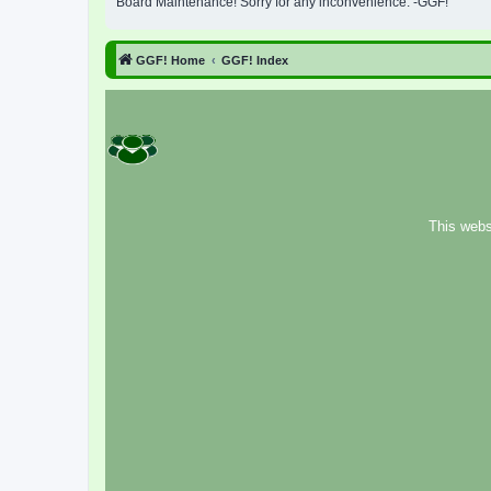
Board Maintenance! Sorry for any inconvenience. -GGF!
GGF! Home
GGF! Index
This webs