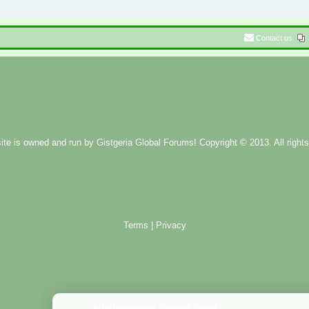
Contact us
ite is owned and run by
Gistgeria Global Forums!
Copyright © 2013. All rights
Terms
|
Privacy
Administration Control Panel