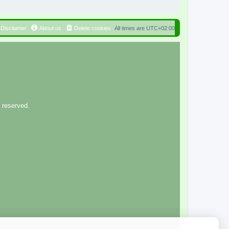
Disclaimer
About us
Delete cookies
All times are
UTC+02:00
 reserved.