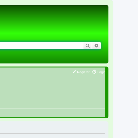
Search
Advanced search
Register
Login