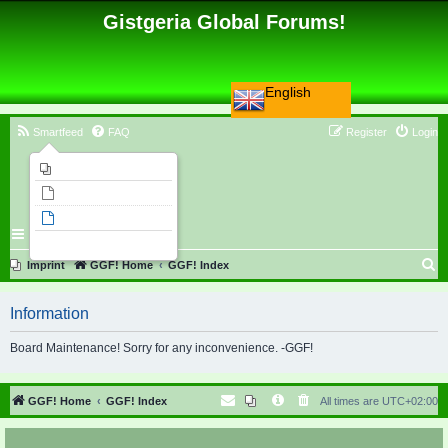
Gistgeria Global Forums!
English
Smartfeed
FAQ
Register
Login
Imprint
Unanswered topics
Active topics
Search
S
Imprint
GGF! Home
GGF! Index
e
Information
a
r
Board Maintenance! Sorry for any inconvenience. -GGF!
c
h
GGF! Home
GGF! Index
All times are
UTC+02:00