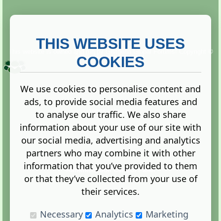
THIS WEBSITE USES
This website is owned and run by
Gistgeria Global Forums!
Copyright ©
2013. All rights reserved.
COOKIES
We use cookies to personalise content and
ads, to provide social media features and
Terms
|
Privacy
to analyse our traffic. We also share
information about your use of our site with
our social media, advertising and analytics
partners who may combine it with other
information that you’ve provided to them
Administration Control Panel
or that they’ve collected from your use of
their services.
Necessary
Analytics
Marketing