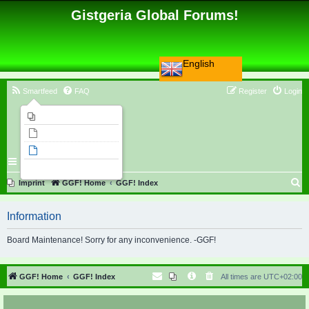
Gistgeria Global Forums!
English
Smartfeed
FAQ
Register
Login
Imprint
Unanswered topics
Active topics
Search
S
Imprint
GGF! Home
GGF! Index
e
Information
a
r
Board Maintenance! Sorry for any inconvenience. -GGF!
c
h
GGF! Home
GGF! Index
All times are
UTC+02:00