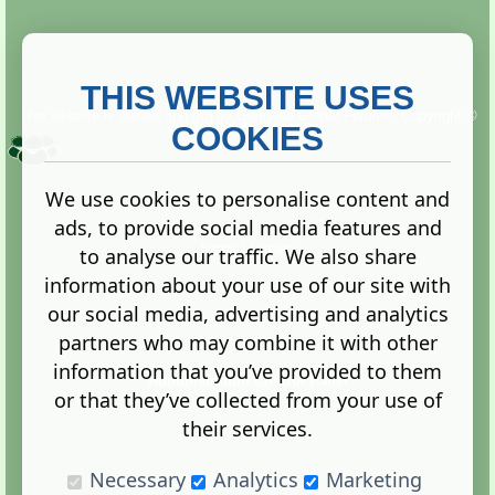
THIS WEBSITE USES
This website is owned and run by
Gistgeria Global Forums!
Copyright ©
2013. All rights reserved.
COOKIES
We use cookies to personalise content and
ads, to provide social media features and
Terms
|
Privacy
to analyse our traffic. We also share
information about your use of our site with
our social media, advertising and analytics
partners who may combine it with other
information that you’ve provided to them
Administration Control Panel
or that they’ve collected from your use of
their services.
Necessary
Analytics
Marketing