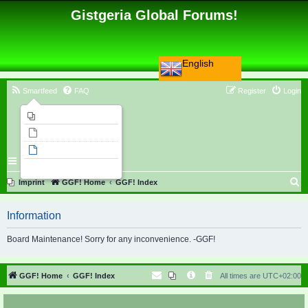
Gistgeria Global Forums!
English
Smartfeed
FAQ
Register
Login
Imprint
Unanswered topics
Active topics
Search
S
Imprint
GGF! Home
GGF! Index
e
Information
a
r
Board Maintenance! Sorry for any inconvenience. -GGF!
c
h
GGF! Home
GGF! Index
All times are
UTC+02:00