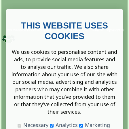
THIS WEBSITE USES
This website is owned and run by
Gistgeria Global Forums!
Copyright ©
2013. All rights reserved.
COOKIES
We use cookies to personalise content and
ads, to provide social media features and
Terms
|
Privacy
to analyse our traffic. We also share
information about your use of our site with
our social media, advertising and analytics
partners who may combine it with other
information that you’ve provided to them
Administration Control Panel
or that they’ve collected from your use of
their services.
Necessary
Analytics
Marketing